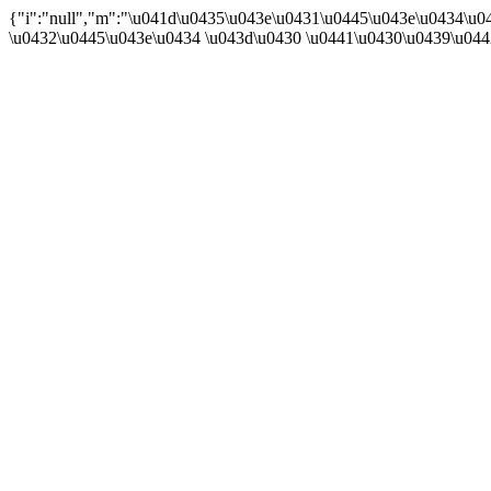
{"i":"null","m":"\u041d\u0435\u043e\u0431\u0445\u043e\u0434\u
\u0432\u0445\u043e\u0434 \u043d\u0430 \u0441\u0430\u0439\u04