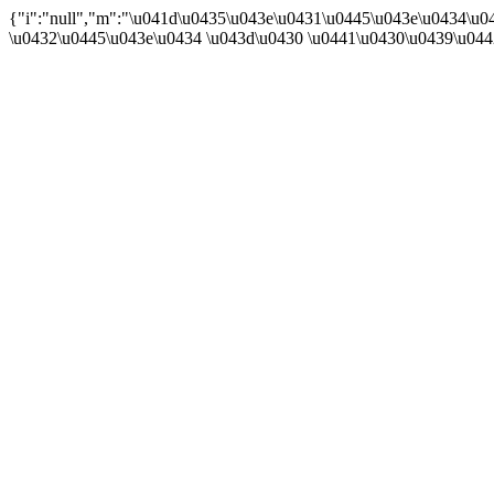
{"i":"null","m":"\u041d\u0435\u043e\u0431\u0445\u043e\u0434\u
\u0432\u0445\u043e\u0434 \u043d\u0430 \u0441\u0430\u0439\u04